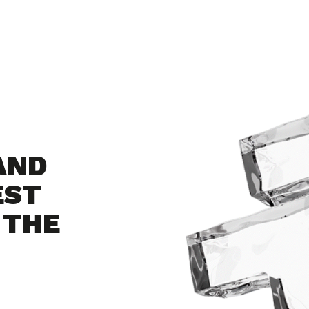
AND
EST
 THE