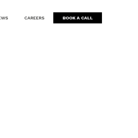
EWS
CAREERS
BOOK A CALL