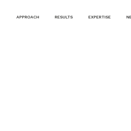
APPROACH
RESULTS
EXPERTISE
N