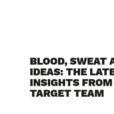
BLOOD, SWEAT 
IDEAS: THE LAT
INSIGHTS FROM
TARGET TEAM