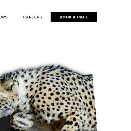
EWS
CAREERS
BOOK A CALL