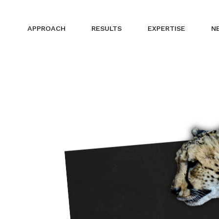
APPROACH
RESULTS
EXPERTISE
N