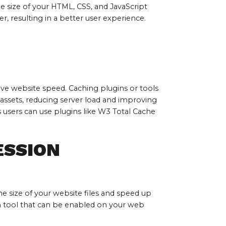
e size of your HTML, CSS, and JavaScript 
er, resulting in a better user experience.
ve website speed. Caching plugins or tools 
assets, reducing server load and improving 
users can use plugins like W3 Total Cache 
ESSION
 size of your website files and speed up 
n tool that can be enabled on your web 