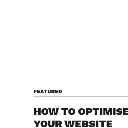
FEATURED
HOW TO OPTIMIS
YOUR WEBSITE