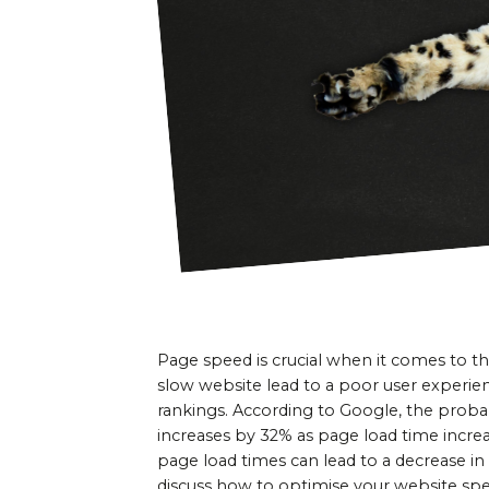
Page speed is crucial when it comes to th
slow website lead to a poor user experien
rankings. According to Google, the probab
increases by 32% as page load time increas
page load times can lead to a decrease in 
discuss how to optimise your website spe