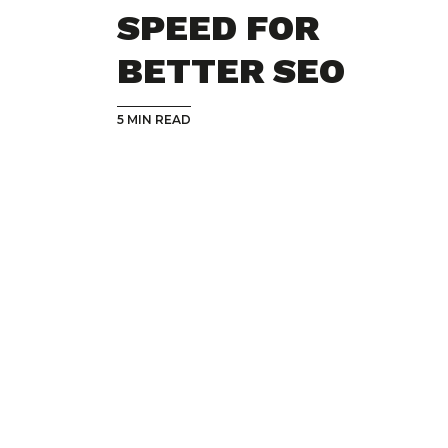
SPEED FOR
BETTER SEO
5 MIN READ