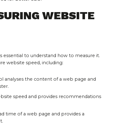
SURING WEBSITE 
is essential to understand how to measure it. 
ure website speed, including:
ool analyses the content of a web page and 
ter.
 website speed and provides recommendations 
oad time of a web page and provides a 
t.