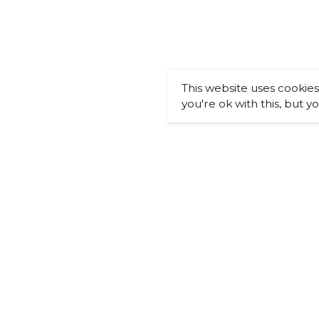
This website uses cookie
you're ok with this, but y