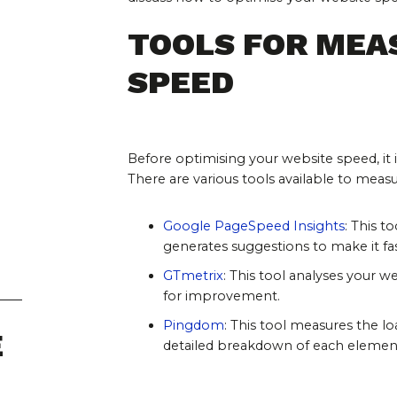
TOOLS FOR MEA
SPEED
Before optimising your website speed, it 
There are various tools available to meas
Google PageSpeed Insights
: This t
generates suggestions to make it fas
GTmetrix
: This tool analyses your
for improvement.
Pingdom
: This tool measures the l
E
detailed breakdown of each elemen