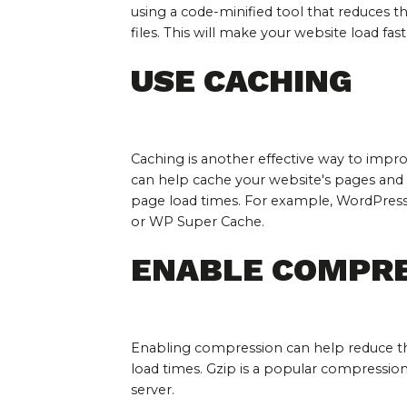
using a code-minified tool that reduces th
files. This will make your website load fast
USE CACHING
Caching is another effective way to impro
can help cache your website's pages and 
page load times. For example, WordPress 
or WP Super Cache.
ENABLE COMPR
Enabling compression can help reduce the
load times. Gzip is a popular compressio
server.