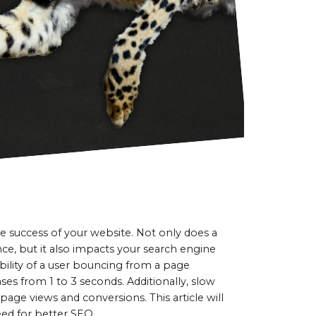
e success of your website. Not only does a 
ce, but it also impacts your search engine 
ility of a user bouncing from a page 
es from 1 to 3 seconds. Additionally, slow 
page views and conversions. This article will 
ed for better SEO.