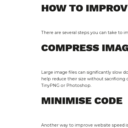
HOW TO IMPROV
There are several steps you can take to 
COMPRESS IMA
Large image files can significantly slow
help reduce their size without sacrificing q
TinyPNG or Photoshop.
MINIMISE CODE
Another way to improve website speed is