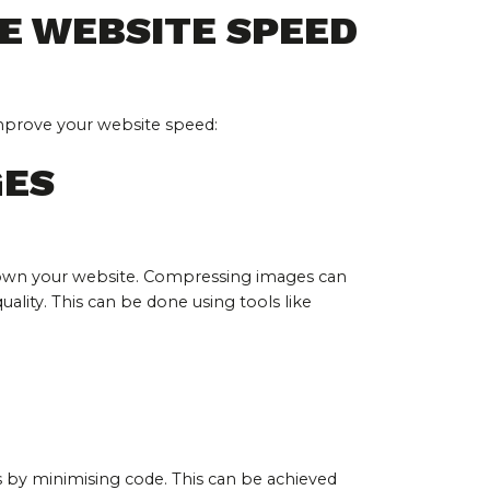
E WEBSITE SPEED
improve your website speed:
GES
 down your website. Compressing images can 
uality. This can be done using tools like 
 by minimising code. This can be achieved 