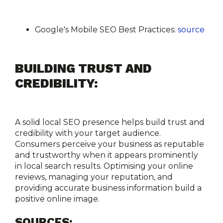
Google's Mobile SEO Best Practices:
source
BUILDING TRUST AND 
CREDIBILITY:
A solid local SEO presence helps build trust and 
credibility with your target audience. 
Consumers perceive your business as reputable 
and trustworthy when it appears prominently 
in local search results. Optimising your online 
reviews, managing your reputation, and 
providing accurate business information build a 
positive online image.
SOURCES: