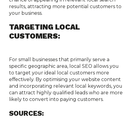
results, attracting more potential customers to 
your business.
TARGETING LOCAL 
CUSTOMERS:
For small businesses that primarily serve a 
specific geographic area, local SEO allows you 
to target your ideal local customers more 
effectively. By optimising your website content 
and incorporating relevant local keywords, you 
can attract highly qualified leads who are more 
likely to convert into paying customers.
SOURCES: