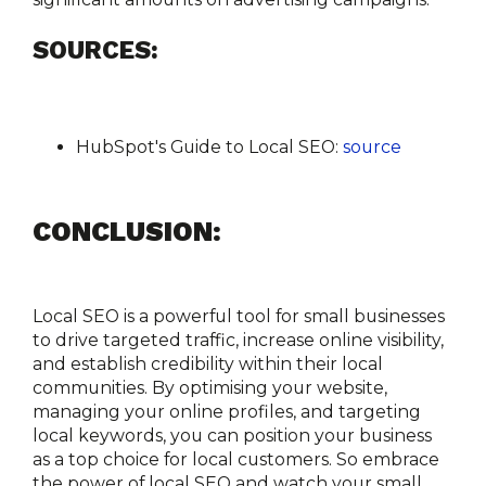
SOURCES:
HubSpot's Guide to Local SEO:
source
CONCLUSION:
Local SEO is a powerful tool for small businesses 
to drive targeted traffic, increase online visibility, 
and establish credibility within their local 
communities. By optimising your website, 
managing your online profiles, and targeting 
local keywords, you can position your business 
as a top choice for local customers. So embrace 
the power of local SEO and watch your small 