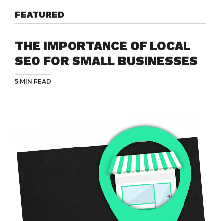
FEATURED
THE IMPORTANCE OF LOCAL
SEO FOR SMALL BUSINESSES
5 MIN READ