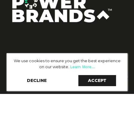
We use cookies to ensure you get the best experience
on our website.
Learn More...
DECLINE
ACCEPT
PAGES
SERVICES