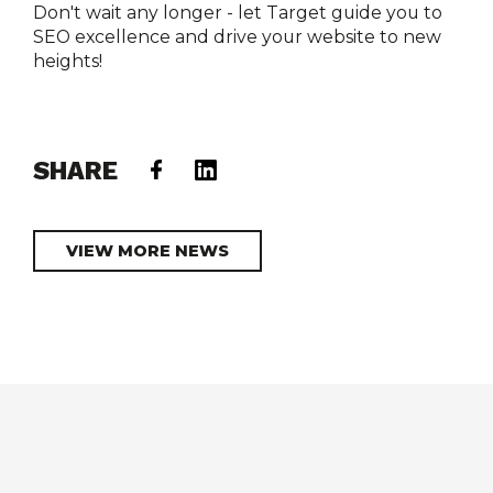
Don't wait any longer - let Target guide you to 
SEO excellence and drive your website to new 
heights!

SHARE
VIEW MORE NEWS