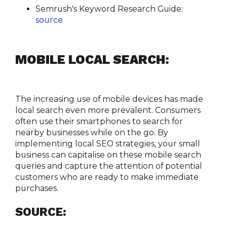
Semrush's Keyword Research Guide:
source
MOBILE LOCAL SEARCH:
The increasing use of mobile devices has made 
local search even more prevalent. Consumers 
often use their smartphones to search for 
nearby businesses while on the go. By 
implementing local SEO strategies, your small 
business can capitalise on these mobile search 
queries and capture the attention of potential 
customers who are ready to make immediate 
purchases.
SOURCE: