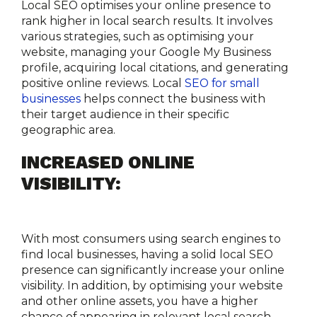
Local SEO optimises your online presence to 
rank higher in local search results. It involves 
various strategies, such as optimising your 
website, managing your Google My Business 
profile, acquiring local citations, and generating 
positive online reviews. Local 
SEO for small 
businesses
 helps connect the business with 
their target audience in their specific 
geographic area.
INCREASED ONLINE 
VISIBILITY:
With most consumers using search engines to 
find local businesses, having a solid local SEO 
presence can significantly increase your online 
visibility. In addition, by optimising your website 
and other online assets, you have a higher 
chance of appearing in relevant local search 