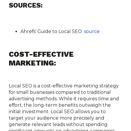
SOURCES:
Ahrefs' Guide to Local SEO:
source
COST-EFFECTIVE 
MARKETING:
Local SEO is a cost-effective marketing strategy 
for small businesses compared to traditional 
advertising methods. While it requires time and 
effort, the long-term benefits outweigh the 
initial investment. Local SEO allows you to 
target your audience more precisely and 
generate relevant leads without spending 
significant amounts on advertising campaigns.