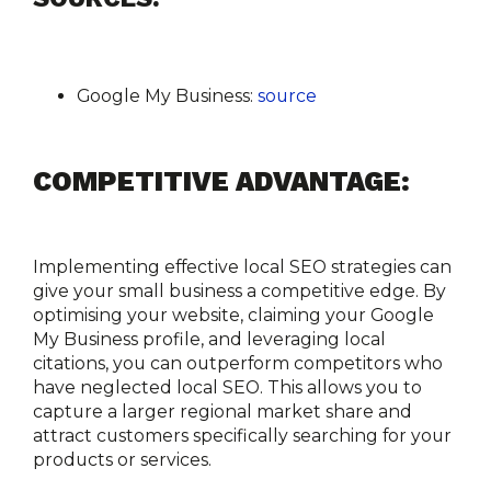
Google My Business:
source
COMPETITIVE ADVANTAGE:
Implementing effective local SEO strategies can 
give your small business a competitive edge. By 
optimising your website, claiming your Google 
My Business profile, and leveraging local 
citations, you can outperform competitors who 
have neglected local SEO. This allows you to 
capture a larger regional market share and 
attract customers specifically searching for your 
products or services.