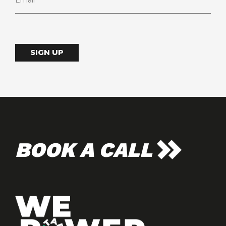
SIGN UP
BOOK A CALL