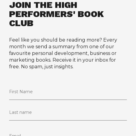
JOIN THE HIGH 
PERFORMERS' BOOK 
CLUB
Feel like you should be reading more? Every 
month we send a summary from one of our 
favourite personal development, business or 
marketing books. Receive it in your inbox for 
free. No spam, just insights.