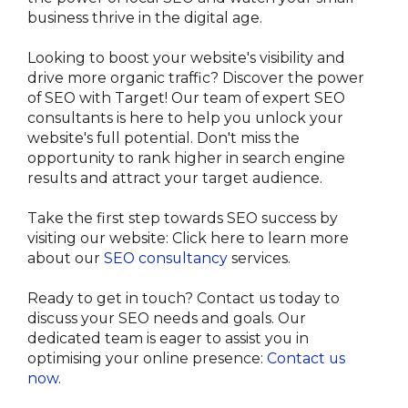
business thrive in the digital age.
Looking to boost your website's visibility and 
drive more organic traffic? Discover the power 
of SEO with Target! Our team of expert SEO 
consultants is here to help you unlock your 
website's full potential. Don't miss the 
opportunity to rank higher in search engine 
results and attract your target audience.

Take the first step towards SEO success by 
visiting our website: Click here to learn more 
about our 
SEO consultancy
 services.

Ready to get in touch? Contact us today to 
discuss your SEO needs and goals. Our 
dedicated team is eager to assist you in 
optimising your online presence: 
Contact us 
now
.
