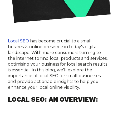
Local SEO
 has become crucial to a small 
business's online presence in today's digital 
landscape. With more consumers turning to 
the internet to find local products and services, 
optimising your business for local search results 
is essential. In this blog, we'll explore the 
importance of local SEO for small businesses 
and provide actionable insights to help you 
enhance your local online visibility.
LOCAL SEO: AN OVERVIEW: