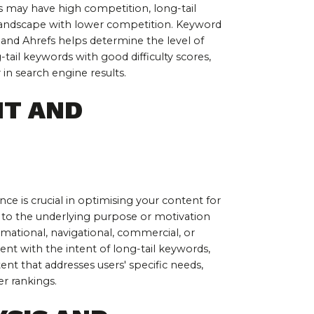
 may have high competition, long-tail 
landscape with lower competition. Keyword 
h and Ahrefs helps determine the level of 
-tail keywords with good difficulty scores, 
in search engine results.
T AND 
e is crucial in optimising your content for 
 to the underlying purpose or motivation 
rmational, navigational, commercial, or 
ent with the intent of long-tail keywords, 
nt that addresses users' specific needs, 
r rankings.