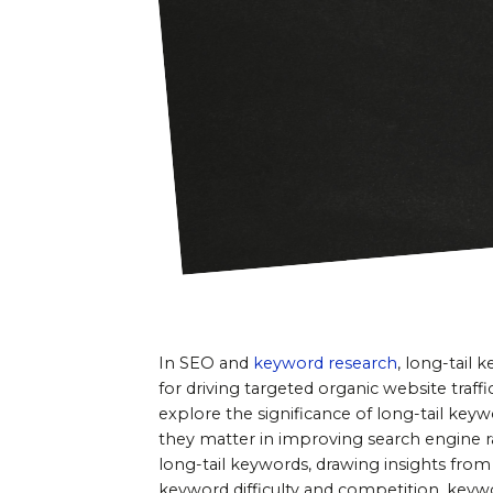
In SEO and 
keyword research
, long-tail
for driving targeted organic website traffi
explore the significance of long-tail keyw
they matter in improving search engine ra
long-tail keywords, drawing insights from
keyword difficulty and competition, keywo