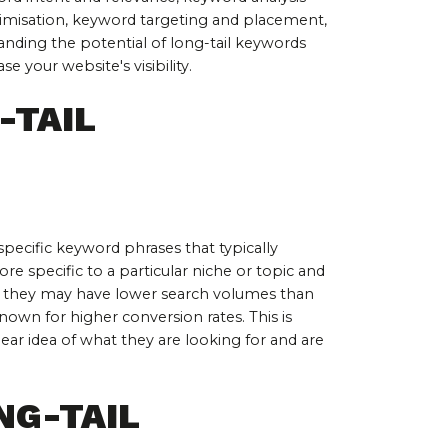
misation, keyword targeting and placement, 
nding the potential of long-tail keywords 
 your website's visibility.
TAIL 
pecific keyword phrases that typically 
e specific to a particular niche or topic and 
le they may have lower search volumes than 
own for higher conversion rates. This is 
ear idea of what they are looking for and are 
NG-TAIL 