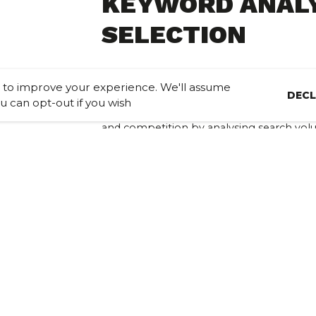
KEYWORD ANALY
SELECTION
s to improve your experience. We'll assume
DECL
Thorough keyword analysis and selection a
ou can opt-out if you wish
of long-tail keywords. You can identify l
and competition by analysing search volu
Google Keyword Planner, SEMrush, and Ahr
keyword analysis and selection process, 
KEYWORD MAPPI
OPTIMISATION
Once you have identified the relevant lo
strategically into your content through