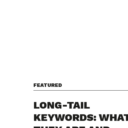
FEATURED
LONG-TAIL
KEYWORDS: WHA