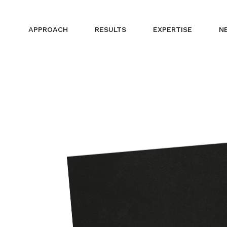
APPROACH
RESULTS
EXPERTISE
N