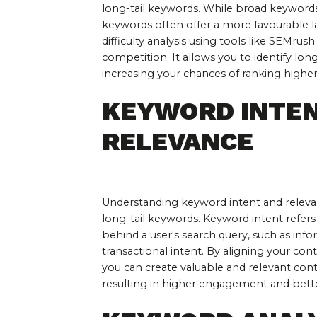
long-tail keywords. While broad keywords
keywords often offer a more favourable 
difficulty analysis using tools like SEMrus
competition. It allows you to identify long
increasing your chances of ranking higher 
KEYWORD INTEN
RELEVANCE
Understanding keyword intent and relevanc
long-tail keywords. Keyword intent refers
behind a user's search query, such as info
transactional intent. By aligning your cont
you can create valuable and relevant conte
resulting in higher engagement and bette