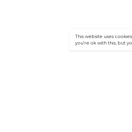
This website uses cookie
you're ok with this, but y