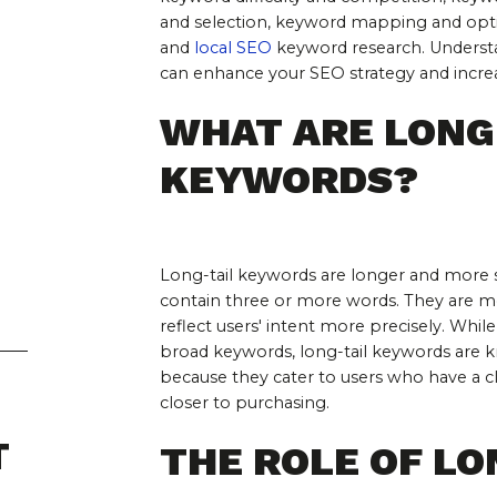
and selection, keyword mapping and opti
and 
local SEO
 keyword research. Understa
can enhance your SEO strategy and increase
WHAT ARE LONG-
KEYWORDS?
Long-tail keywords are longer and more s
contain three or more words. They are mor
reflect users' intent more precisely. Whi
broad keywords, long-tail keywords are kn
because they cater to users who have a cl
closer to purchasing.
T
THE ROLE OF LO