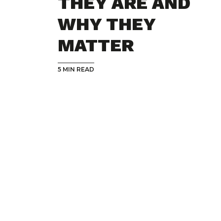
THEY ARE AND
WHY THEY
MATTER
5 MIN READ