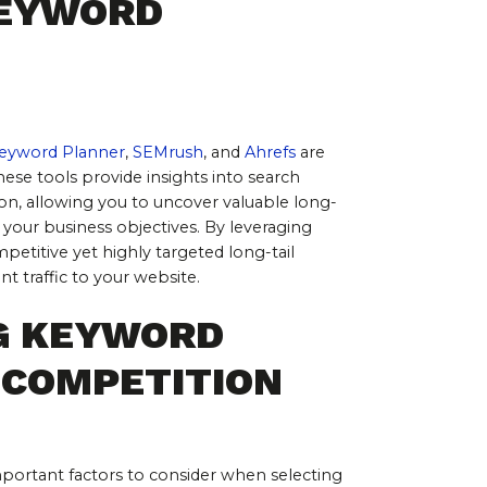
EYWORD 
eyword Planner
, 
SEMrush
, and 
Ahrefs
 are 
These tools provide insights into search 
on, allowing you to uncover valuable long-
 your business objectives. By leveraging 
petitive yet highly targeted long-tail 
nt traffic to your website.
G KEYWORD 
 COMPETITION
mportant factors to consider when selecting 