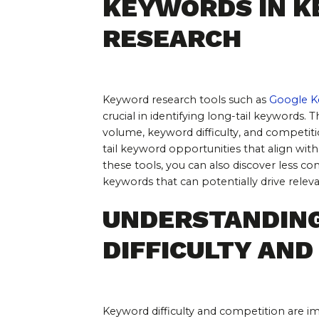
KEYWORDS IN K
RESEARCH
Keyword research tools such as 
Google K
crucial in identifying long-tail keywords. 
volume, keyword difficulty, and competiti
tail keyword opportunities that align with
these tools, you can also discover less com
keywords that can potentially drive releva
UNDERSTANDIN
DIFFICULTY AND
Keyword difficulty and competition are i