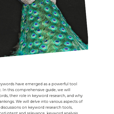
 keywords have emerged as a powerful tool 
c. In this comprehensive guide, we will 
ords, their role in keyword research, and why 
nkings. We will delve into various aspects of 
 discussions on keyword research tools, 
rd intent and relevance, keyword analysis 