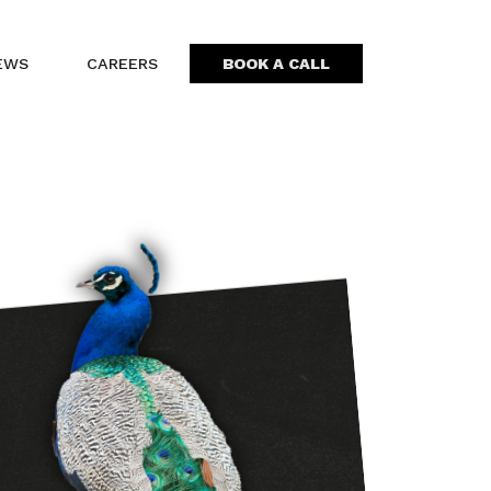
EWS
CAREERS
BOOK A CALL