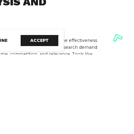
SIS AND 
INE
ACCEPT
re essential in maximising the effectiveness 
ong-tail keywords that balance search demand 
me, competition, and relevance. Tools like 
efs offer valuable insights to support your 
enabling you to make informed decisions.
NG AND 
ng-tail keywords, you must incorporate them 
 keyword mapping and optimisation. Keyword 