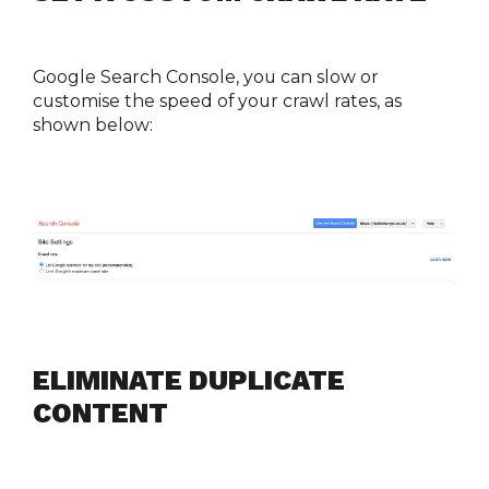
Google Search Console, you can slow or 
customise the speed of your crawl rates, as 
shown below:
ELIMINATE DUPLICATE 
CONTENT