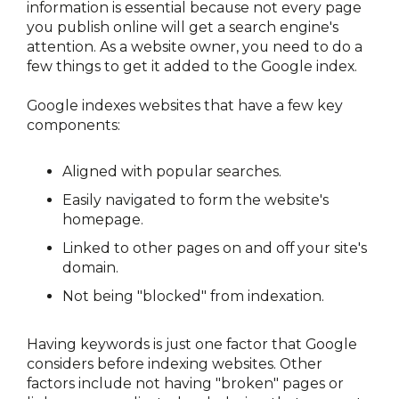
information is essential because not every page 
you publish online will get a search engine's 
attention. As a website owner, you need to do a 
few things to get it added to the Google index.
Google indexes websites that have a few key 
components:
Aligned with popular searches.
Easily navigated to form the website's 
homepage.
Linked to other pages on and off your site's 
domain.
Not being "blocked" from indexation.
Having keywords is just one factor that Google 
considers before indexing websites. Other 
factors include not having "broken" pages or 