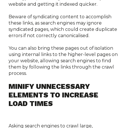
website and getting it indexed quicker.
Beware of syndicating content to accomplish 
these links, as search engines may ignore 
syndicated pages, which could create duplicate 
errors if not correctly canonicalised.
You can also bring these pages out of isolation 
using internal links to the higher-level pages on 
your website, allowing search engines to find 
them by following the links through the crawl 
process. 
MINIFY UNNECESSARY 
ELEMENTS TO INCREASE 
LOAD TIMES
Asking search engines to crawl large, 