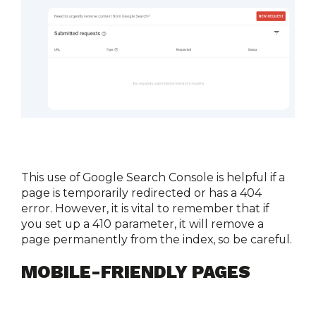
This use of Google Search Console is helpful if a 
page is temporarily redirected or has a 404 
error. However, it is vital to remember that if 
you set up a 410 parameter, it will remove a 
page permanently from the index, so be careful. 
MOBILE-FRIENDLY PAGES