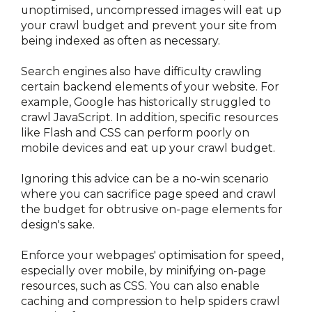
unoptimised, uncompressed images will eat up 
your crawl budget and prevent your site from 
being indexed as often as necessary.
Search engines also have difficulty crawling 
certain backend elements of your website. For 
example, Google has historically struggled to 
crawl JavaScript. In addition, specific resources 
like Flash and CSS can perform poorly on 
mobile devices and eat up your crawl budget.
Ignoring this advice can be a no-win scenario 
where you can sacrifice page speed and crawl 
the budget for obtrusive on-page elements for 
design's sake.
Enforce your webpages' optimisation for speed, 
especially over mobile, by minifying on-page 
resources, such as CSS. You can also enable 
caching and compression to help spiders crawl 