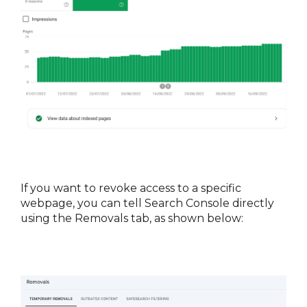
If you want to revoke access to a specific 
webpage, you can tell Search Console directly 
using the Removals tab, as shown below: