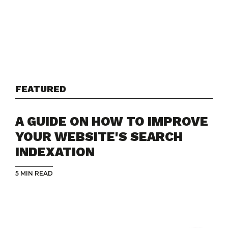
FEATURED
A GUIDE ON HOW TO IMPROVE
YOUR WEBSITE'S SEARCH
INDEXATION
5 MIN READ