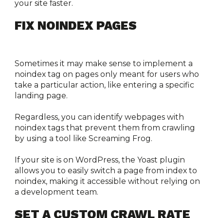
your site faster.
FIX NOINDEX PAGES
Sometimes it may make sense to implement a 
noindex tag on pages only meant for users who 
take a particular action, like entering a specific 
landing page.
Regardless, you can identify webpages with 
noindex tags that prevent them from crawling 
by using a tool like Screaming Frog.
If your site is on WordPress, the Yoast plugin 
allows you to easily switch a page from index to 
noindex, making it accessible without relying on 
a development team. 
SET A CUSTOM CRAWL RATE