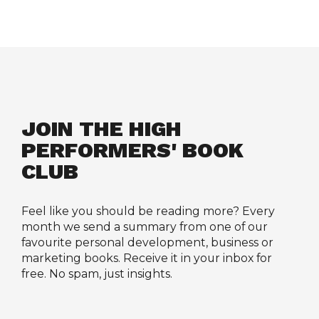
JOIN THE HIGH 
PERFORMERS' BOOK 
CLUB
Feel like you should be reading more? Every 
month we send a summary from one of our 
favourite personal development, business or 
marketing books. Receive it in your inbox for 
free. No spam, just insights.