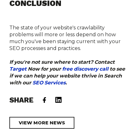
CONCLUSION
The state of your website's crawlability 
problems will more or less depend on how 
much you've been staying current with your 
SEO processes and practices.
If you're not sure where to start? Contact 
Target
 Now for your 
free discovery call
 to see 
if we can help your website thrive in Search 
with our 
SEO Services
. 
SHARE
VIEW MORE NEWS