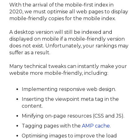
With the arrival of the mobile-first index in 
2020, we must optimise all web pages to display 
mobile-friendly copies for the mobile index.
A desktop version will still be indexed and 
displayed on mobile if a mobile-friendly version 
does not exist. Unfortunately, your rankings may 
suffer as a result.
Many technical tweaks can instantly make your 
website more mobile-friendly, including:
Implementing responsive web design.
Inserting the viewpoint meta tag in the 
content.
Minifying on-page resources (CSS and JS).
Tagging pages with the 
AMP cache
.
Optimising images to improve the load 