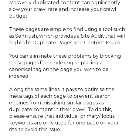
Massively duplicated content can significantly 
slow your crawl rate and increase your crawl 
budget.
These pages are simple to find using a tool such 
as Semrush, which provides a Site Audit that will 
highlight Duplicate Pages and Content Issues.
You can eliminate these problems by blocking 
these pages from indexing or placing a 
canonical tag on the page you wish to be 
indexed.
Along the same lines, it pays to optimise the 
meta tags of each page to prevent search 
engines from mistaking similar pages as 
duplicate content in their crawl. To do this, 
please ensure that individual primary/ focus 
keywords are only used for one page on your 
site to avoid this issue. 