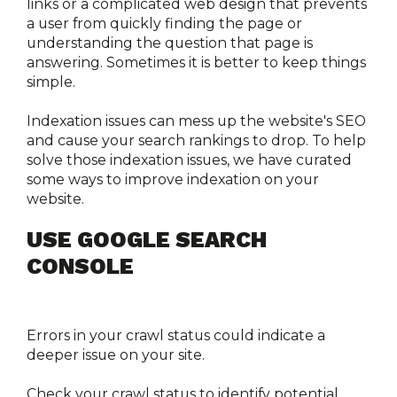
links or a complicated web design that prevents 
a user from quickly finding the page or 
understanding the question that page is 
answering. Sometimes it is better to keep things 
simple.
Indexation issues can mess up the website's SEO 
and cause your search rankings to drop. To help 
solve those indexation issues, we have curated 
some ways to improve indexation on your 
website. 
USE GOOGLE SEARCH 
CONSOLE
Errors in your crawl status could indicate a 
deeper issue on your site.
Check your crawl status to identify potential 