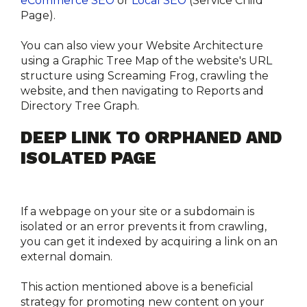
eCommerce SEO
 or 
Local SEO
 (Service Child 
Page). 
You can also view your Website Architecture 
using a Graphic Tree Map of the website's URL 
structure using Screaming Frog, crawling the 
website, and then navigating to Reports and 
Directory Tree Graph. 
DEEP LINK TO ORPHANED AND 
ISOLATED PAGE
If a webpage on your site or a subdomain is 
isolated or an error prevents it from crawling, 
you can get it indexed by acquiring a link on an 
external domain.
This action mentioned above is a beneficial 
strategy for promoting new content on your 