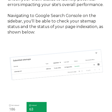
errors impacting your site's overall performance.
Navigating to Google Search Console on the 
sidebar, you'll be able to check your sitemap 
status and the status of your page indexation, as 
shown below: