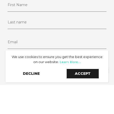
We use cookies to ensure you get the best experience
on our website.
Learn More...
SIGN UP
DECLINE
ACCEPT