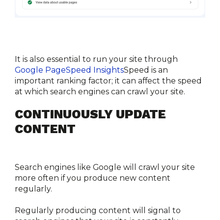
It is also essential to run your site through 
Google PageSpeed Insights
Speed is an 
important ranking factor; it can affect the speed 
at which search engines can crawl your site.
CONTINUOUSLY UPDATE 
CONTENT
Search engines like Google will crawl your site 
more often if you produce new content 
regularly.
Regularly producing content will signal to 