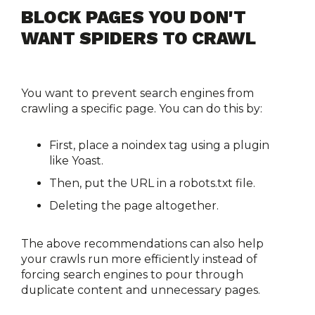
BLOCK PAGES YOU DON'T 
WANT SPIDERS TO CRAWL
You want to prevent search engines from 
crawling a specific page. You can do this by:
First, place a noindex tag using a plugin 
like Yoast.
Then, put the URL in a robots.txt file.
Deleting the page altogether.
The above recommendations can also help 
your crawls run more efficiently instead of 
forcing search engines to pour through 
duplicate content and unnecessary pages.