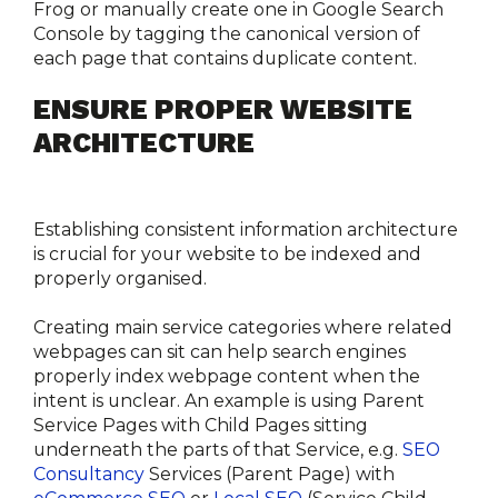
Frog or manually create one in Google Search 
Console by tagging the canonical version of 
each page that contains duplicate content.
ENSURE PROPER WEBSITE 
ARCHITECTURE
Establishing consistent information architecture 
is crucial for your website to be indexed and 
properly organised.
Creating main service categories where related 
webpages can sit can help search engines 
properly index webpage content when the 
intent is unclear. An example is using Parent 
Service Pages with Child Pages sitting 
underneath the parts of that Service, e.g. 
SEO 
Consultancy
 Services (Parent Page) with 