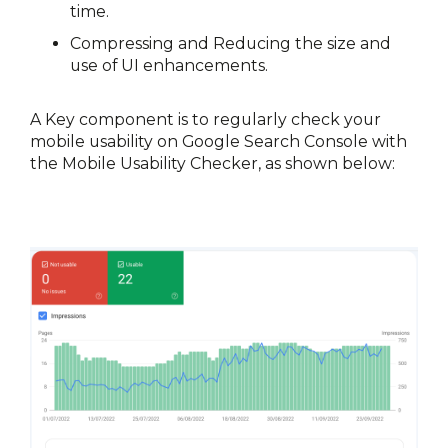
time.
Compressing and Reducing the size and 
use of UI enhancements.
A Key component is to regularly check your 
mobile usability on Google Search Console with 
the Mobile Usability Checker, 
as shown below: