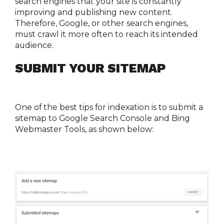
search engines that your site is constantly 
improving and publishing new content. 
Therefore, Google, or other search engines, 
must crawl it more often to reach its intended 
audience. 
SUBMIT YOUR SITEMAP
One of the best tips for indexation is to submit a 
sitemap to Google Search Console and Bing 
Webmaster Tools, as shown below: