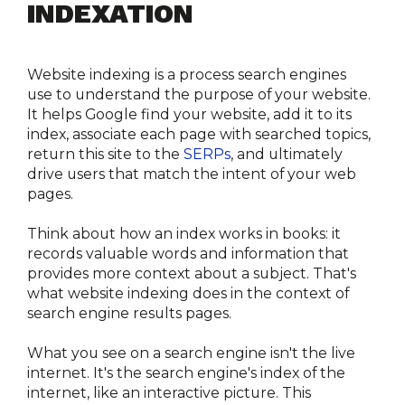
INDEXATION
Website indexing is a process search engines 
use to understand the purpose of your website. 
It helps Google find your website, add it to its 
index, associate each page with searched topics, 
return this site to the 
SERPs
, and ultimately 
drive users that match the intent of your web 
pages.
Think about how an index works in books: it 
records valuable words and information that 
provides more context about a subject. That's 
what website indexing does in the context of 
search engine results pages.
What you see on a search engine isn't the live 
internet. It's the search engine's index of the 
internet, like an interactive picture. This 