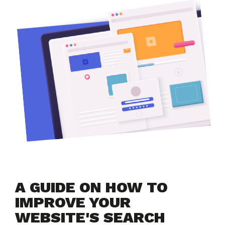
A GUIDE ON HOW TO 
IMPROVE YOUR 
WEBSITE'S SEARCH 