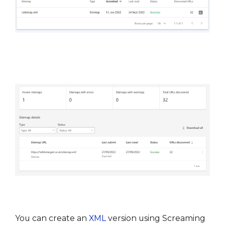
You can create an 
XML
 version using Screaming 