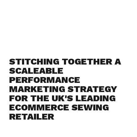
STITCHING TOGETHER A
SCALEABLE
PERFORMANCE
MARKETING STRATEGY
FOR THE UK'S LEADING
ECOMMERCE SEWING
RETAILER