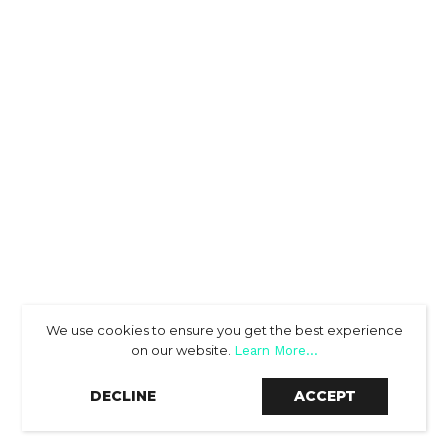
We use cookies to ensure you get the best experience
on our website.
Learn More...
SCROLL DOWN
DECLINE
ACCEPT