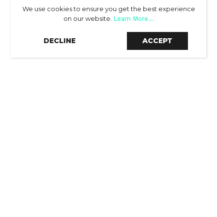
We use cookies to ensure you get the best experience
on our website.
Learn More...
SCROLL DOWN
DECLINE
ACCEPT
THE RESULTS
-60.8%
reduction on nCPA (new customer cost per
acquisition) vs. budget