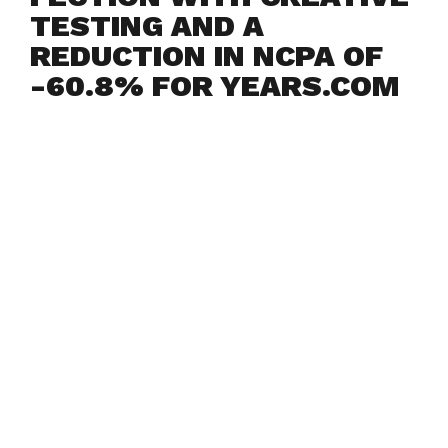
TESTING AND A
REDUCTION IN NCPA OF
-60.8% FOR YEARS.COM