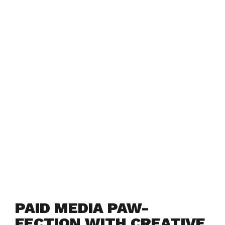
PAID MEDIA PAW-
FECTION WITH CREATIVE