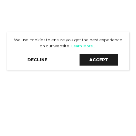
We use cookies to ensure you get the best experience
on our website.
Learn More...
SCROLL DOWN
DECLINE
ACCEPT
THE RESULTS