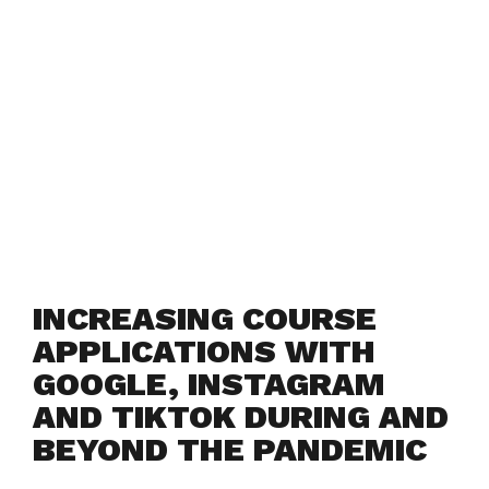
INCREASING COURSE
APPLICATIONS WITH
GOOGLE, INSTAGRAM
AND TIKTOK DURING AND
BEYOND THE PANDEMIC