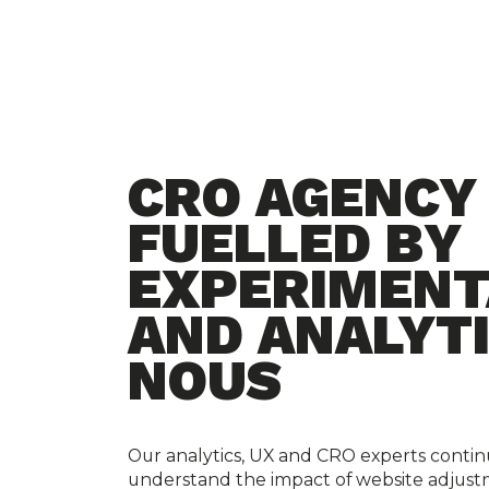
CRO AGENCY
FUELLED BY
EXPERIMENT
AND ANALYT
NOUS
Our analytics, UX and CRO experts continu
understand the impact of website adjust