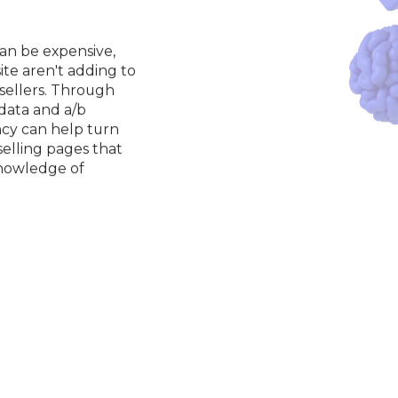
an be expensive, 
te aren't adding to 
sellers. Through 
 data and a/b 
cy can help turn 
selling pages that 
nowledge of 