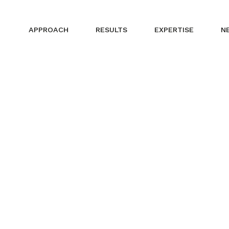
APPROACH
RESULTS
EXPERTISE
N