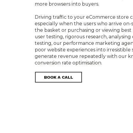
more browsers into buyers.

Driving traffic to your eCommerce store c
especially when the users who arrive on-si
the basket or purchasing or viewing best 
user testing, rigorous research, analysing
testing, our performance marketing agen
poor website experiences into irresistible 
generate revenue repeatedly with our k
BOOK A CALL