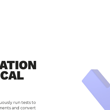
ATION
ICAL
ously run tests to 
ments and convert 