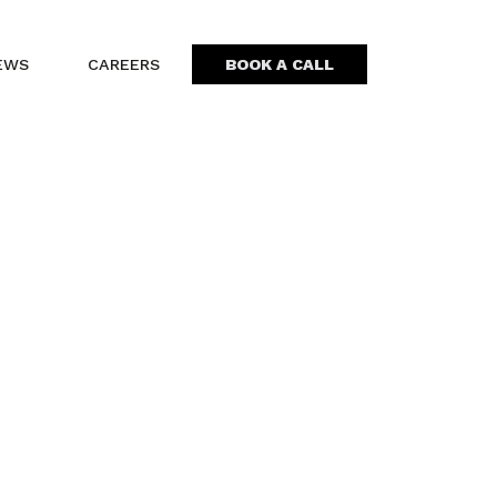
EWS
CAREERS
BOOK A CALL