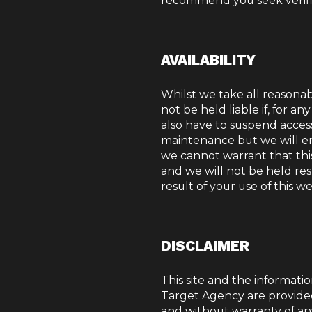
recommend you seek verific
AVAILABILITY
Whilst we take all reasonabl
not be held liable if, for a
also have to suspend acces
maintenance but we will en
we cannot warrant that this 
and we will not be held res
result of your use of this we
DISCLAIMER
This site and the informatio
Target Agency are provide
and without warranty of an