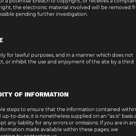
d of a potential breach of copyright, or receives a complai
right, the electronic material involved will be removed 
ossible pending further investigation.
E
only for lawful purposes, and in a manner which does not
ict, or inhibit the use and enjoyment of the site by a third
DITY OF INFORMATION
le steps to ensure that the information contained withi
up-to-date, it is nonetheless supplied on an "as is" basis
 any liability for any errors or omissions. If you are in an
 information made available within these pages, we