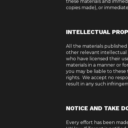
these materials and immedi
copies made), or immediatel
INTELLECTUAL PRO
All the materials published
other relevant intellectual
who have licensed their use
materials in a manner or f
you may be liable to these t
rights.
We accept no responsi
result in any such infringe
NOTICE AND TAKE D
Every effort has been made