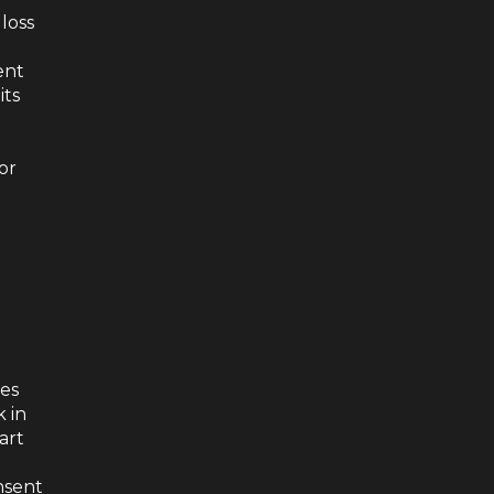
 loss
ent
its
 or
oes
k in
art
nsent