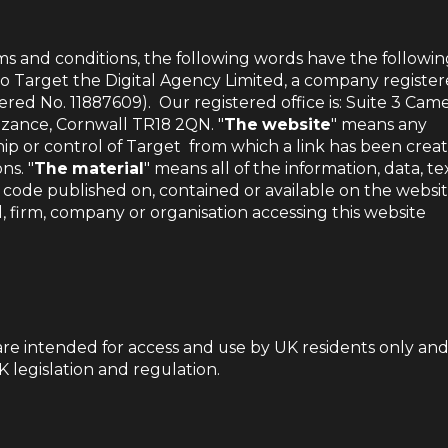
ms and conditions, the following words have the followin
 to Target the Digital Agency Limited, a company register
ered No. 11887609).
Our registered office is: Suite 3 Cam
nzance, Cornwall TR18 2QN. "
The website
" means any
p or control of Target from which a link has been crea
ns. "
The material
" means all of the information, data, tex
 code published on, contained or available on the websit
l, firm, company or organisation accessing this website
are intended for access and use by UK residents only an
 legislation and regulation.