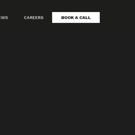
EWS
CAREERS
BOOK A CALL