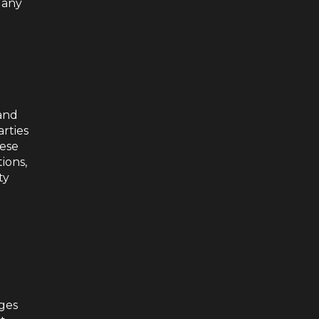
 any
 and
arties
hese
ions,
ty
nges