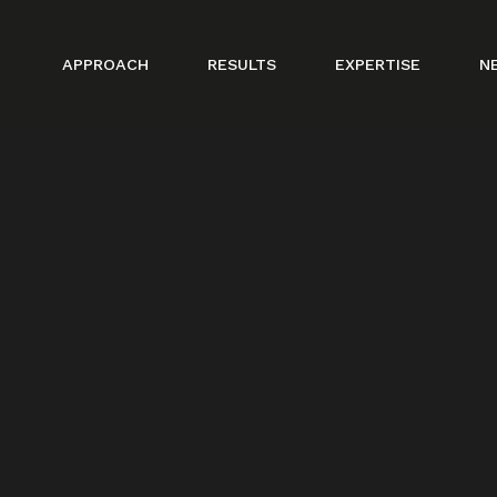
APPROACH
RESULTS
EXPERTISE
N