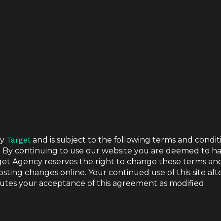
by
Target
and is subject to the following terms and condit
. By continuing to use our website you are deemed to h
 USE
get Agency reserves the right to change these terms an
osting changes online. Your continued use of this site aft
utes your acceptance of this agreement as modified.