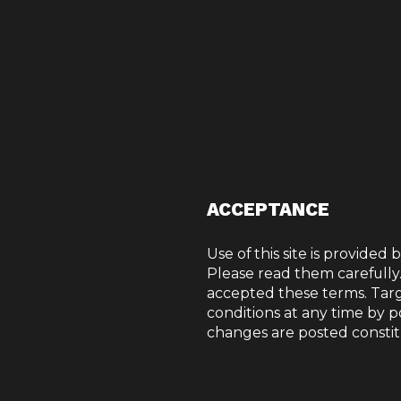
ACCEPTANCE
Use of this site is provided 
Please read them carefully
TERMS OF
accepted these terms. Tar
conditions at any time by p
changes are posted constit