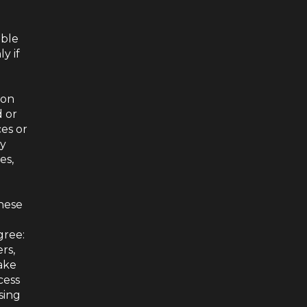
able
y if
ion
d or
ces or
ny
es,
these
gree:
rs,
ake
cess
sing