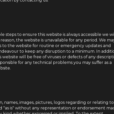
ation by contacting us.
e steps to ensure this website is always accessible we wi
ny reason, the website is unavailable for any period. We ma
s to the website for routine or emergency updates and
deavour to keep any disruption to a minimum. In additi
website will be free of viruses or defects of any descript
ponsible for any technical problems you may suffer as a
bsite.
n, names, images, pictures, logos regarding or relating to
d "as is" without any representation or endorsement ma
y kind whether expressed or implied. To the extent