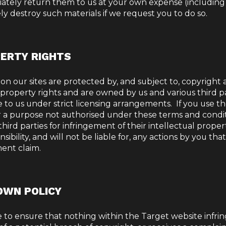
ately return them to us at your own expense (including
y destroy such materials if we request you to do so.
PERTY RIGHTS
 on our sites are protected by, and subject to, copyright
 property rights and are owned by us and various third p
 to us under strict licensing arrangements.
If you use t
or a purpose not authorised under these terms and condit
hird parties for infringement of their intellectual proper
bility, and will not be liable for, any actions by you that
ment claim.
OWN POLICY
 to ensure that nothing within the Target website infri