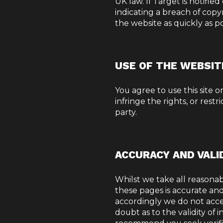
UK law. If Target is notifie
indicating a breach of copy
the website as quickly as p
USE OF THE WEBSIT
You agree to use this site 
infringe the rights, or restr
party.
ACCURACY AND VALI
Whilst we take all reasonab
these pages is accurate and 
accordingly we do not accept
doubt as to the validity of