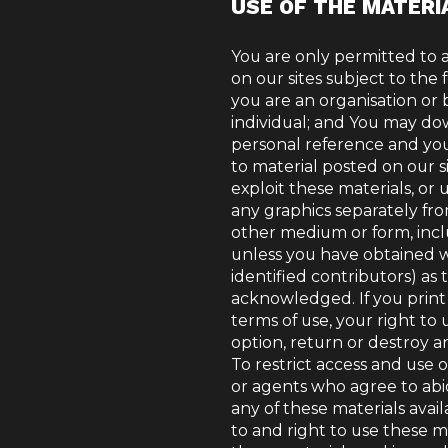
USE OF THE MATERI
You are only permitted to 
on our sites subject to the 
you are an organisation or b
individual; and You may dow
personal reference and you
to material posted on our s
exploit these materials, or 
any graphics separately fr
other medium or form, inc
unless you have obtained wr
identified contributors) as
acknowledged. If you print 
terms of use, your right to
option, return or destroy a
To restrict access and use o
or agents who agree to abi
any of these materials avai
to and right to use these ma