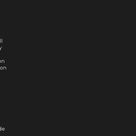
ll
y
on
ion
de