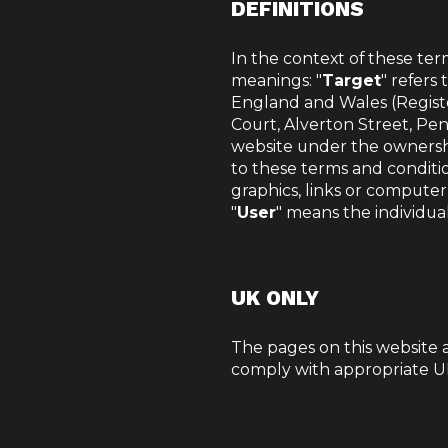
DEFINITIONS
In the context of these ter
meanings: "
Target
" refers
England and Wales (Regist
Court, Alverton Street, Pe
website under the ownershi
to these terms and conditio
graphics, links or computer
"
User
" means the individua
UK ONLY
The pages on this website 
comply with appropriate UK