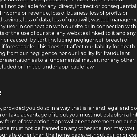
l not be liable for any direct, indirect or consequential
 income or revenue, loss of business, loss of profits or
ed savings, loss of data, loss of goodwill, wasted managem
ny user in connection with our site or in connection with 
ults of the use of our site, any websites linked to it and any
ther caused by tort (including negligence), breach of
f foreseeable. This does not affect our liability for death
ng from our negligence nor our liability for fraudulent
presentation as to a fundamental matter, nor any other
xcluded or limited under applicable law.
E
 provided you do so in a way that is fair and legal and d
r take advantage of it, but you must not establish a lin
ny form of association, approval or endorsement on our p
site must not be framed on any other site, nor may you
f our site other than the home page, without our prior co