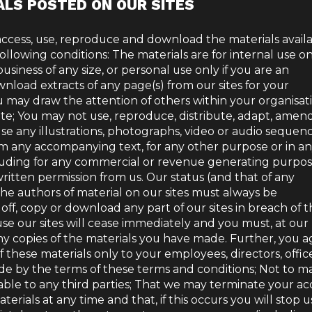
ALS POSTED ON OUR SITES
access, use, reproduce and download the materials avail
following conditions: The materials are for internal use onl
usiness of any size, or personal use only if you are an
nload extracts of any page(s) from our sites for your
 may draw the attention of others within your organisat
ite; You may not use, reproduce, distribute, adapt, amen
use any illustrations, photographs, video or audio sequen
om any accompanying text, for any other purpose or in a
luding for any commercial or revenue generating purpos
itten permission from us. Our status (and that of any
 the authors of material on our sites must always be
off, copy or download any part of our sites in breach of 
 use our sites will cease immediately and you must, at our
ny copies of the materials you have made. Further, you a
f these materials only to your employees, directors, office
de by the terms of these terms and conditions; Not to m
lable to any third parties; That we may terminate your ac
terials at any time and that, if this occurs you will stop u