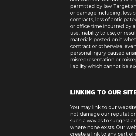
permitted by law Target shal
or damage including, loss of
contracts, loss of anticipat
or office time incurred by a
use, inability to use, or res
materials posted on it whe
contract or otherwise, even i
personal injury caused arisi
misrepresentation or misre
liability which cannot be e
LINKING TO OUR SIT
You may link to our website,
not damage our reputation o
such a way as to suggest a
where none exists. Our web
create a link to any part o